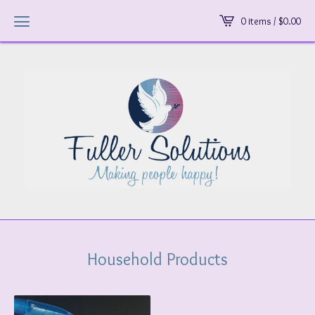
0 items /
$
0.00
Household Products