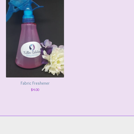
Fabric Freshener
$
4.00